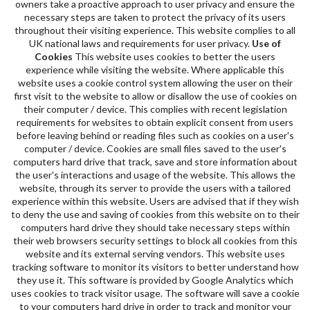
owners take a proactive approach to user privacy and ensure the
necessary steps are taken to protect the privacy of its users
throughout their visiting experience. This website complies to all
UK national laws and requirements for user privacy.
Use of
Cookies
This website uses cookies to better the users
experience while visiting the website. Where applicable this
website uses a cookie control system allowing the user on their
first visit to the website to allow or disallow the use of cookies on
their computer / device. This complies with recent legislation
requirements for websites to obtain explicit consent from users
before leaving behind or reading files such as cookies on a user's
computer / device. Cookies are small files saved to the user's
computers hard drive that track, save and store information about
the user's interactions and usage of the website. This allows the
website, through its server to provide the users with a tailored
experience within this website. Users are advised that if they wish
to deny the use and saving of cookies from this website on to their
computers hard drive they should take necessary steps within
their web browsers security settings to block all cookies from this
website and its external serving vendors. This website uses
tracking software to monitor its visitors to better understand how
they use it. This software is provided by Google Analytics which
uses cookies to track visitor usage. The software will save a cookie
to your computers hard drive in order to track and monitor your