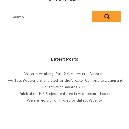
Latest Posts
We are recruiting -Part 2 Architectural Assistant
Two Tess Boatyard Shortlisted for the Greater Cambridge Design and
Construction Awards 2025
Publication: NP Project Featured in Architecture Today
We are recruiting – Project Architect Vacancy