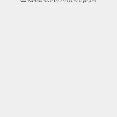
See 'Portfolio' tab at top of page for all projects.