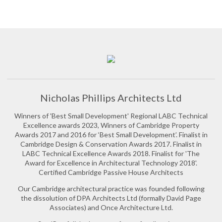
Nicholas Phillips Architects Ltd
Winners of 'Best Small Development' Regional LABC Technical
Excellence awards 2023, Winners of Cambridge Property
Awards 2017 and 2016 for ‘Best Small Development’. Finalist in
Cambridge Design & Conservation Awards 2017. Finalist in
LABC Technical Excellence Awards 2018. Finalist for 'The
Award for Excellence in Architectural Technology 2018'.
Certified Cambridge Passive House Architects
Our Cambridge architectural practice was founded following
the dissolution of DPA Architects Ltd (formally David Page
Associates) and Once Architecture Ltd.