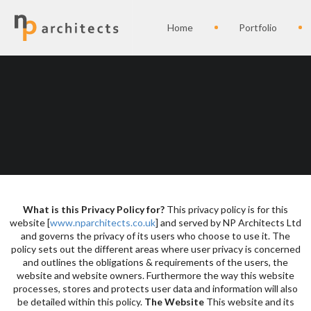
Home
Portfolio
What is this Privacy Policy for?
This privacy policy is for this
website [
www.nparchitects.co.uk
] and served by NP Architects Ltd
and governs the privacy of its users who choose to use it. The
policy sets out the different areas where user privacy is concerned
and outlines the obligations & requirements of the users, the
website and website owners. Furthermore the way this website
processes, stores and protects user data and information will also
be detailed within this policy.
The Website
This website and its