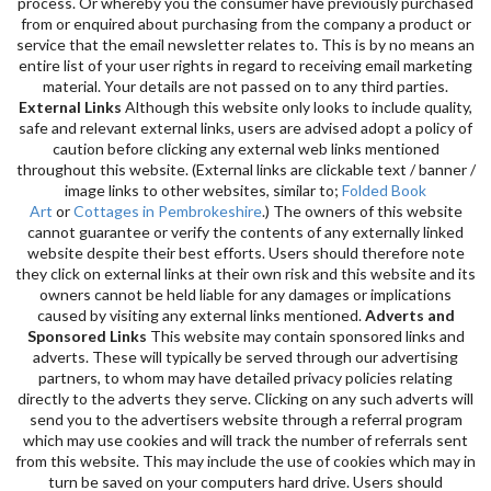
process. Or whereby you the consumer have previously purchased
from or enquired about purchasing from the company a product or
service that the email newsletter relates to. This is by no means an
entire list of your user rights in regard to receiving email marketing
material. Your details are not passed on to any third parties.
External Links
Although this website only looks to include quality,
safe and relevant external links, users are advised adopt a policy of
caution before clicking any external web links mentioned
throughout this website. (External links are clickable text / banner /
image links to other websites, similar to;
Folded Book
Art
or
Cottages in Pembrokeshire
.) The owners of this website
cannot guarantee or verify the contents of any externally linked
website despite their best efforts. Users should therefore note
they click on external links at their own risk and this website and its
owners cannot be held liable for any damages or implications
caused by visiting any external links mentioned.
Adverts and
Sponsored Links
This website may contain sponsored links and
adverts. These will typically be served through our advertising
partners, to whom may have detailed privacy policies relating
directly to the adverts they serve. Clicking on any such adverts will
send you to the advertisers website through a referral program
which may use cookies and will track the number of referrals sent
from this website. This may include the use of cookies which may in
turn be saved on your computers hard drive. Users should