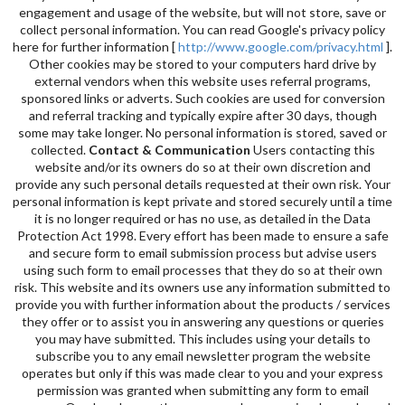
engagement and usage of the website, but will not store, save or
collect personal information. You can read Google's privacy policy
here for further information [
http://www.google.com/privacy.html
].
Other cookies may be stored to your computers hard drive by
external vendors when this website uses referral programs,
sponsored links or adverts. Such cookies are used for conversion
and referral tracking and typically expire after 30 days, though
some may take longer. No personal information is stored, saved or
collected.
Contact & Communication
Users contacting this
website and/or its owners do so at their own discretion and
provide any such personal details requested at their own risk. Your
personal information is kept private and stored securely until a time
it is no longer required or has no use, as detailed in the Data
Protection Act 1998. Every effort has been made to ensure a safe
and secure form to email submission process but advise users
using such form to email processes that they do so at their own
risk. This website and its owners use any information submitted to
provide you with further information about the products / services
they offer or to assist you in answering any questions or queries
you may have submitted. This includes using your details to
subscribe you to any email newsletter program the website
operates but only if this was made clear to you and your express
permission was granted when submitting any form to email