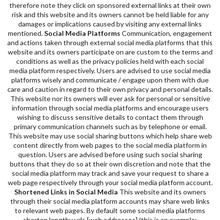
therefore note they click on sponsored external links at their own
risk and this website and its owners cannot be held liable for any
damages or implications caused by visiting any external links
mentioned.
Social Media Platforms
Communication, engagement
and actions taken through external social media platforms that this
website and its owners participate on are custom to the terms and
conditions as well as the privacy policies held with each social
media platform respectively. Users are advised to use social media
platforms wisely and communicate / engage upon them with due
care and caution in regard to their own privacy and personal details.
This website nor its owners will ever ask for personal or sensitive
information through social media platforms and encourage users
wishing to discuss sensitive details to contact them through
primary communication channels such as by telephone or email.
This website may use social sharing buttons which help share web
content directly from web pages to the social media platform in
question. Users are advised before using such social sharing
buttons that they do so at their own discretion and note that the
social media platform may track and save your request to share a
web page respectively through your social media platform account.
Shortened Links in Social Media
This website and its owners
through their social media platform accounts may share web links
to relevant web pages. By default some social media platforms
shorten lengthy urls [web addresses] (this is an example: