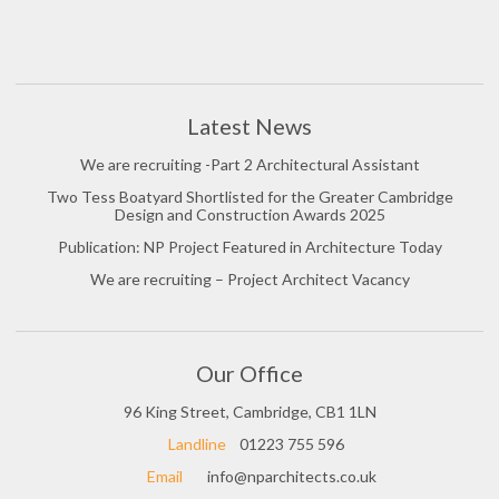
Latest News
We are recruiting -Part 2 Architectural Assistant
Two Tess Boatyard Shortlisted for the Greater Cambridge
Design and Construction Awards 2025
Publication: NP Project Featured in Architecture Today
We are recruiting – Project Architect Vacancy
Our Office
96 King Street, Cambridge, CB1 1LN
Landline
01223 755 596
Email
info@nparchitects.co.uk