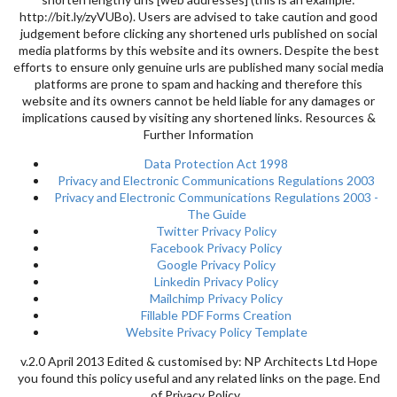
http://bit.ly/zyVUBo). Users are advised to take caution and good
judgement before clicking any shortened urls published on social
media platforms by this website and its owners. Despite the best
efforts to ensure only genuine urls are published many social media
platforms are prone to spam and hacking and therefore this
website and its owners cannot be held liable for any damages or
implications caused by visiting any shortened links. Resources &
Further Information
Data Protection Act 1998
Privacy and Electronic Communications Regulations 2003
Privacy and Electronic Communications Regulations 2003 -
The Guide
Twitter Privacy Policy
Facebook Privacy Policy
Google Privacy Policy
Linkedin Privacy Policy
Mailchimp Privacy Policy
Fillable PDF Forms Creation
Website Privacy Policy Template
v.2.0 April 2013 Edited & customised by: NP Architects Ltd Hope
you found this policy useful and any related links on the page. End
of Privacy Policy.