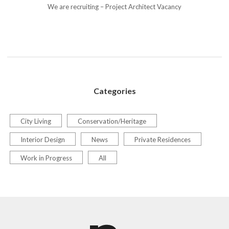
We are recruiting – Project Architect Vacancy
Categories
City Living
Conservation/Heritage
Interior Design
News
Private Residences
Work in Progress
All