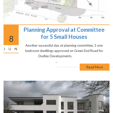
Planning Approval at Committee
for 5 Small Houses
8
Another successful day at planning committee, 5 one
JUN
bedroom dwellings approved on Green End Road for
Dudley Developments.
...
Read More