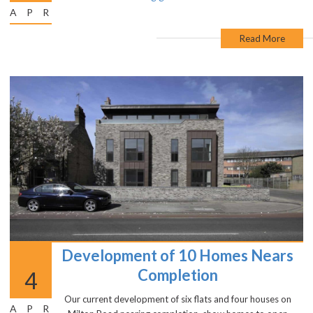
APR
Read More
Development of 10 Homes Nears
Completion
4
Our current development of six flats and four houses on
APR