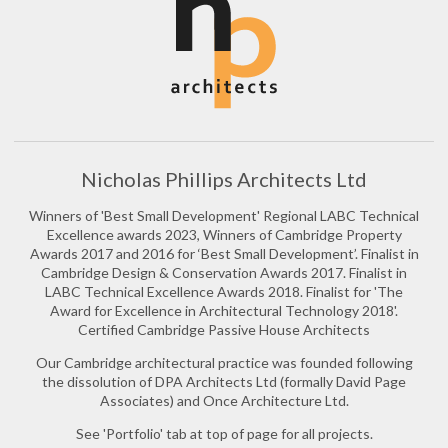
Nicholas Phillips Architects Ltd
Winners of 'Best Small Development' Regional LABC Technical
Excellence awards 2023, Winners of Cambridge Property
Awards 2017 and 2016 for ‘Best Small Development’. Finalist in
Cambridge Design & Conservation Awards 2017. Finalist in
LABC Technical Excellence Awards 2018. Finalist for 'The
Award for Excellence in Architectural Technology 2018'.
Certified Cambridge Passive House Architects
Our Cambridge architectural practice was founded following
the dissolution of DPA Architects Ltd (formally David Page
Associates) and Once Architecture Ltd.
See 'Portfolio' tab at top of page for all projects.