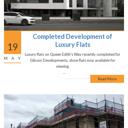
Completed Development of
Luxury Flats
19
Luxury flats on Queen Edith's Way recently completed for
MAY
Gibson Developments, show flats now available for
viewing.
...
Read More