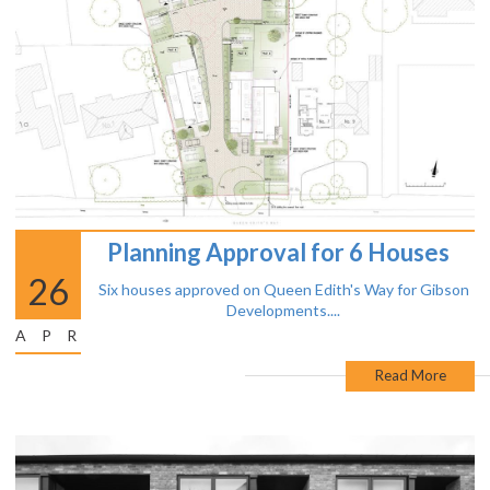
Planning Approval for 6 Houses
26
Six houses approved on Queen Edith's Way for Gibson
Developments....
APR
Read More