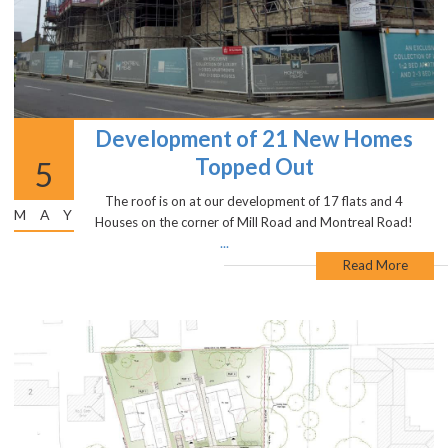
Development of 21 New Homes
Topped Out
5
The roof is on at our development of 17 flats and 4
MAY
Houses on the corner of Mill Road and Montreal Road!
...
Read More