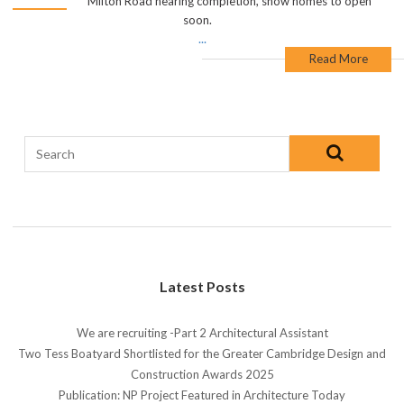
Milton Road nearing completion, show homes to open
soon.
...
Read More
Latest Posts
We are recruiting -Part 2 Architectural Assistant
Two Tess Boatyard Shortlisted for the Greater Cambridge Design and
Construction Awards 2025
Publication: NP Project Featured in Architecture Today