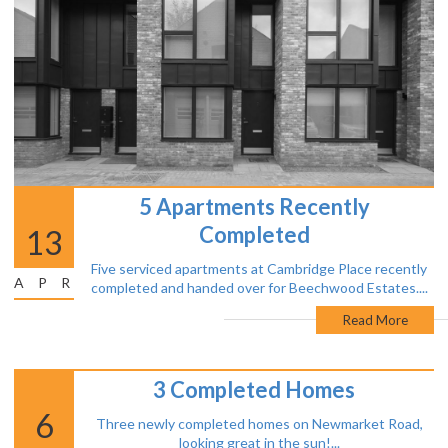
5 Apartments Recently
Completed
13
Five serviced apartments at Cambridge Place recently
APR
completed and handed over for Beechwood Estates....
Read More
3 Completed Homes
6
Three newly completed homes on Newmarket Road,
looking great in the sun!...