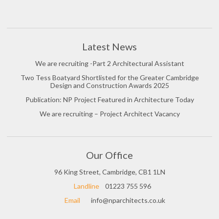
Latest News
We are recruiting -Part 2 Architectural Assistant
Two Tess Boatyard Shortlisted for the Greater Cambridge
Design and Construction Awards 2025
Publication: NP Project Featured in Architecture Today
We are recruiting – Project Architect Vacancy
Our Office
96 King Street, Cambridge, CB1 1LN
Landline
01223 755 596
Email
info@nparchitects.co.uk