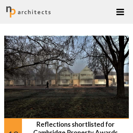
Reflections shortlisted for
Cambridge Property Awards