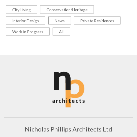
City Living
Conservation/Heritage
Interior Design
News
Private Residences
Work in Progress
All
Nicholas Phillips Architects Ltd