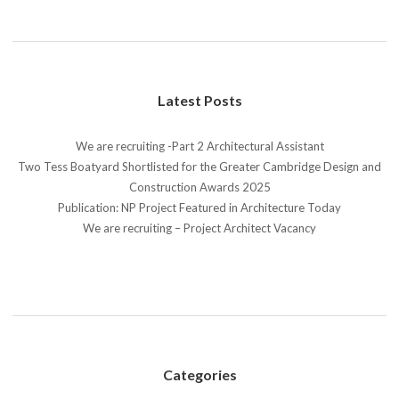
Latest Posts
We are recruiting -Part 2 Architectural Assistant
Two Tess Boatyard Shortlisted for the Greater Cambridge Design and
Construction Awards 2025
Publication: NP Project Featured in Architecture Today
We are recruiting – Project Architect Vacancy
Categories