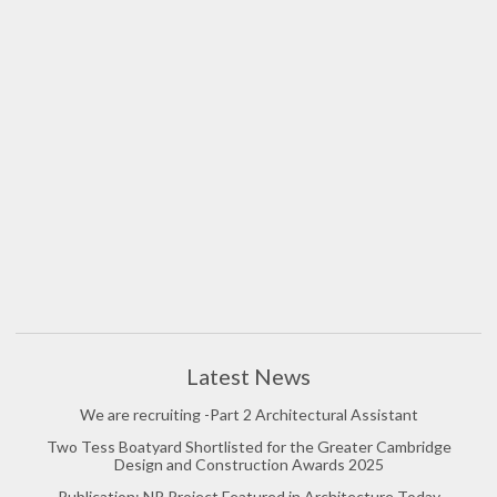
Latest News
We are recruiting -Part 2 Architectural Assistant
Two Tess Boatyard Shortlisted for the Greater Cambridge
Design and Construction Awards 2025
Publication: NP Project Featured in Architecture Today