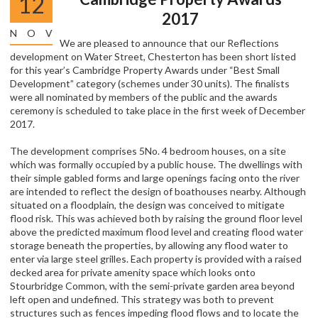
12
2017
NOV
We are pleased to announce that our Reflections
development on Water Street, Chesterton has been short listed
for this year’s Cambridge Property Awards under “Best Small
Development” category (schemes under 30 units). The finalists
were all nominated by members of the public and the awards
ceremony is scheduled to take place in the first week of December
2017.
The development comprises 5No. 4 bedroom houses, on a site
which was formally occupied by a public house. The dwellings with
their simple gabled forms and large openings facing onto the river
are intended to reflect the design of boathouses nearby. Although
situated on a floodplain, the design was conceived to mitigate
flood risk. This was achieved both by raising the ground floor level
above the predicted maximum flood level and creating flood water
storage beneath the properties, by allowing any flood water to
enter via large steel grilles. Each property is provided with a raised
decked area for private amenity space which looks onto
Stourbridge Common, with the semi-private garden area beyond
left open and undefined. This strategy was both to prevent
structures such as fences impeding flood flows and to locate the