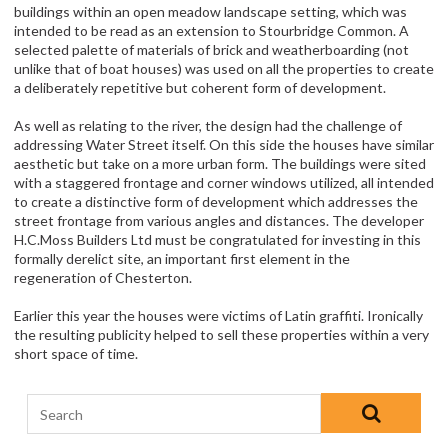
buildings within an open meadow landscape setting, which was
intended to be read as an extension to Stourbridge Common. A
selected palette of materials of brick and weatherboarding (not
unlike that of boat houses) was used on all the properties to create
a deliberately repetitive but coherent form of development.
As well as relating to the river, the design had the challenge of
addressing Water Street itself. On this side the houses have similar
aesthetic but take on a more urban form. The buildings were sited
with a staggered frontage and corner windows utilized, all intended
to create a distinctive form of development which addresses the
street frontage from various angles and distances. The developer
H.C.Moss Builders Ltd must be congratulated for investing in this
formally derelict site, an important first element in the
regeneration of Chesterton.
Earlier this year the houses were victims of Latin graffiti. Ironically
the resulting publicity helped to sell these properties within a very
short space of time.