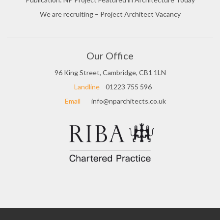
We are recruiting – Project Architect Vacancy
Our Office
96 King Street, Cambridge, CB1 1LN
Landline
01223 755 596
Email
info@nparchitects.co.uk