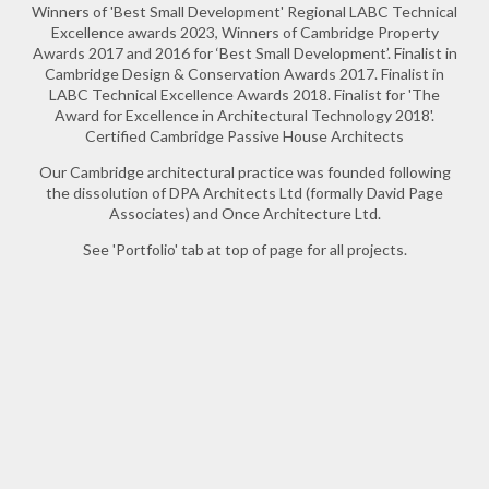
Winners of 'Best Small Development' Regional LABC Technical
Excellence awards 2023, Winners of Cambridge Property
Awards 2017 and 2016 for ‘Best Small Development’. Finalist in
Cambridge Design & Conservation Awards 2017. Finalist in
LABC Technical Excellence Awards 2018. Finalist for 'The
Award for Excellence in Architectural Technology 2018'.
Certified Cambridge Passive House Architects
Our Cambridge architectural practice was founded following
the dissolution of DPA Architects Ltd (formally David Page
Associates) and Once Architecture Ltd.
See 'Portfolio' tab at top of page for all projects.