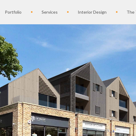
Portfolio
Services
Interior Design
The