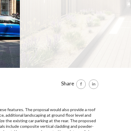
Share