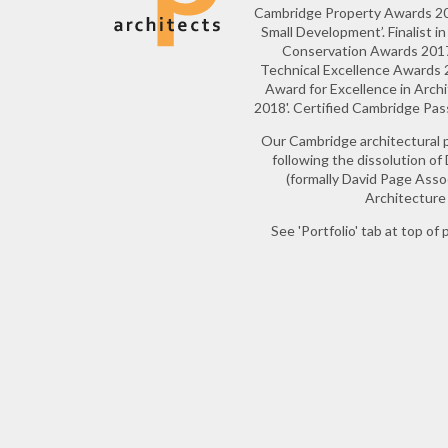
Cambridge Property Awards 20
Small Development’. Finalist 
Conservation Awards 2017.
Technical Excellence Awards 20
Award for Excellence in Arch
2018'. Certified Cambridge Pa
Our Cambridge architectural 
following the dissolution of
(formally David Page Ass
Architecture 
See 'Portfolio' tab at top of p