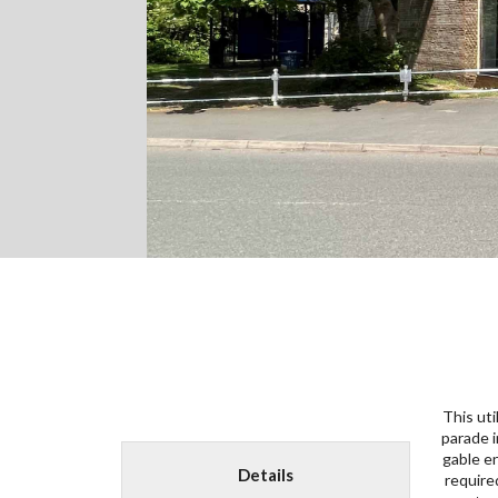
This uti
from th
parade i
terrace
gable e
rationa
Details
require
materi