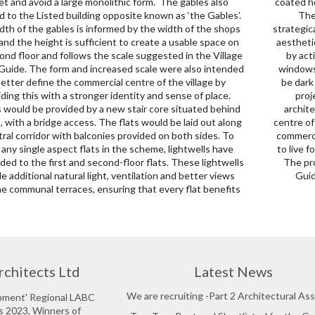
et and avoid a large monolithic form. The gables also
ed horizontal louvers, complemented by a slate roof above.
 to the Listed building opposite known as ‘the Gables’.
tegration of modern, large-sized glazing will be
dth of the gables is informed by the width of the shops
ically positioned behind the metal louvers, ensuring both
and the height is sufficient to create a usable space on
tics and functionality. The façade serves a dual purpose
ond floor and follows the scale suggested in the Village
ng as solar shading while also providing privacy. The
Guide. The form and increased scale were also intended
 will be constructed with aluminium frames which will
better define the commercial centre of the village by
dark grey powder-coated to match the ground floor. This
iding this with a stronger identity and sense of place.
ect offers an opportunity to provide a high-quality
 would be provided by a new stair core situated behind
ectural space and make a positive contribution to the
, with a bridge access. The flats would be laid out along
of the village. The new residential component above the
tral corridor with balconies provided on both sides. To
rcial spaces will provide much-needed affordable places
 any single aspect flats in the scheme, lightwells have
ve for local people with a high standard of accommodation.
ed to the first and second-floor flats. These lightwells
posal aims to follow the vision of the Village Design
e additional natural light, ventilation and better views
Guid
he communal terraces, ensuring that every flat benefits
rchitects Ltd
Latest News
We are recruiting -Part 2 Architectural Ass
opment' Regional LABC
s 2023, Winners of