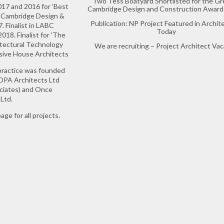
Two Tess Boatyard Shortlisted for the Gr
17 and 2016 for ‘Best
Cambridge Design and Construction Award
in Cambridge Design &
Publication: NP Project Featured in Archit
 Finalist in LABC
Today
18. Finalist for 'The
itectural Technology
We are recruiting – Project Architect Va
ssive House Architects
practice was founded
 DPA Architects Ltd
ociates) and Once
Ltd.
age for all projects.