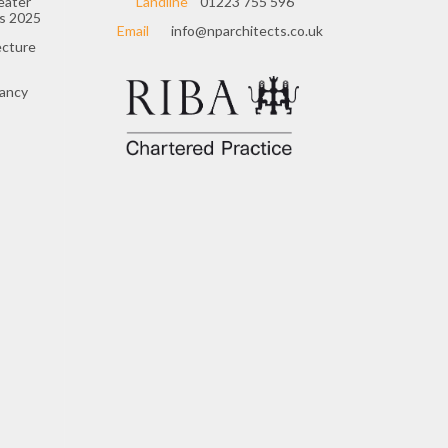
eater
Landline
01223 755 596
s 2025
Email
info@nparchitects.co.uk
ecture
cancy