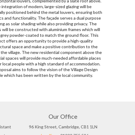
e which has been written by the local community.
Our Office
istant
96 King Street, Cambridge, CB1 1LN