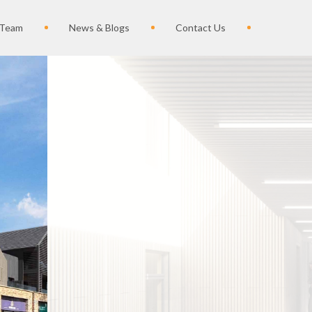
 Team
News & Blogs
Contact Us