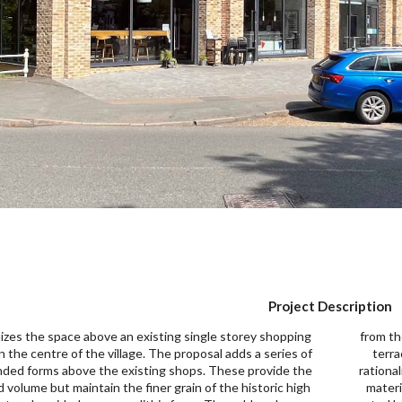
Project Description
lizes the space above an existing single storey shopping
ese features. The proposal would also provide a roof
n the centre of the village. The proposal adds a series of
, additional landscaping at ground floor level and
nded forms above the existing shops. These provide the
lize the existing car parking at the rear. The proposed
d volume but maintain the finer grain of the historic high
als include composite vertical cladding and powder-