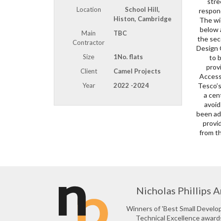
stre
coat
Location
School Hill,
respond
The in
Histon, Cambridge
The wi
strateg
below 
aesthe
Main
TBC
the sec
by acti
Contractor
Design 
windows
Size
1No. flats
to 
be 
prov
proj
Client
Camel Projects
Access
archit
Year
2022 -2024
Tesco’s
centre 
a cen
comme
avoid
to li
been add
The pro
provid
from t
Nicholas Phillips A
Winners of 'Best Small Devel
Technical Excellence award