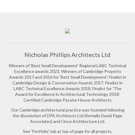
Nicholas Phillips Architects Ltd
Winners of 'Best Small Development' Regional LABC Technical
Excellence awards 2023, Winners of Cambridge Property
Awards 2017 and 2016 for ‘Best Small Development’. Finalist in
Cambridge Design & Conservation Awards 2017. Finalist in
LABC Technical Excellence Awards 2018. Finalist for 'The
Award for Excellence in Architectural Technology 2018'.
Certified Cambridge Passive House Architects
Our Cambridge architectural practice was founded following
the dissolution of DPA Architects Ltd (formally David Page
Associates) and Once Architecture Ltd.
See 'Portfolio' tab at top of page for all projects.