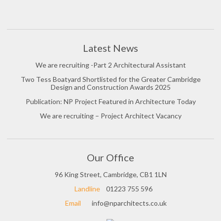
Latest News
We are recruiting -Part 2 Architectural Assistant
Two Tess Boatyard Shortlisted for the Greater Cambridge
Design and Construction Awards 2025
Publication: NP Project Featured in Architecture Today
We are recruiting – Project Architect Vacancy
Our Office
96 King Street, Cambridge, CB1 1LN
Landline
01223 755 596
Email
info@nparchitects.co.uk