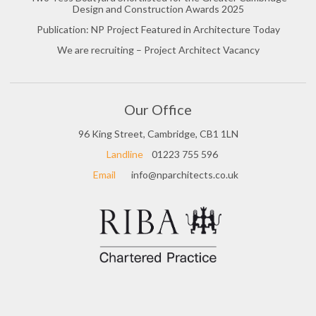
Design and Construction Awards 2025
Publication: NP Project Featured in Architecture Today
We are recruiting – Project Architect Vacancy
Our Office
96 King Street, Cambridge, CB1 1LN
Landline
01223 755 596
Email
info@nparchitects.co.uk