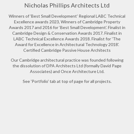
Nicholas Phillips Architects Ltd
Winners of 'Best Small Development' Regional LABC Technical
Excellence awards 2023, Winners of Cambridge Property
Awards 2017 and 2016 for ‘Best Small Development’. Finalist in
Cambridge Design & Conservation Awards 2017. Finalist in
LABC Technical Excellence Awards 2018. Finalist for 'The
Award for Excellence in Architectural Technology 2018'.
Certified Cambridge Passive House Architects
Our Cambridge architectural practice was founded following
the dissolution of DPA Architects Ltd (formally David Page
Associates) and Once Architecture Ltd.
See 'Portfolio' tab at top of page for all projects.