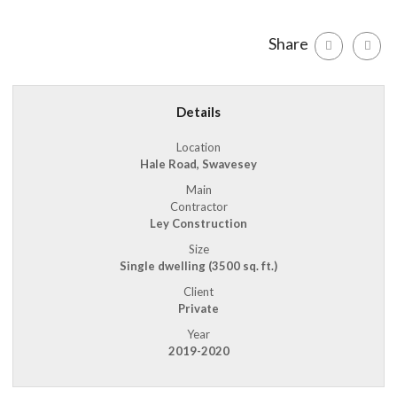
Share
Details
Location
Hale Road, Swavesey
Main
Contractor
Ley Construction
Size
Single dwelling (3500 sq. ft.)
Client
Private
Year
2019-2020