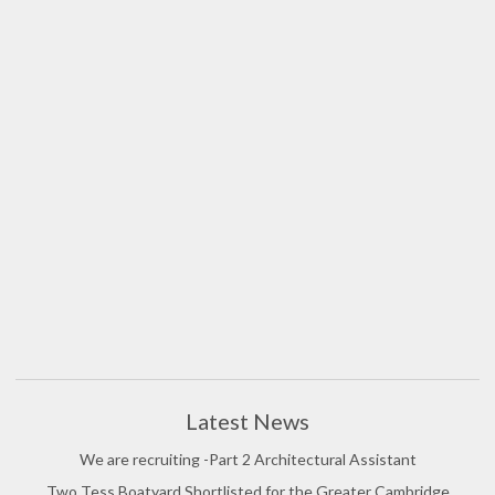
Latest News
We are recruiting -Part 2 Architectural Assistant
Two Tess Boatyard Shortlisted for the Greater Cambridge