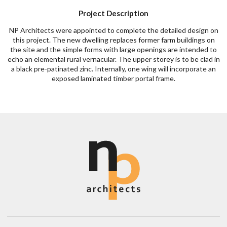
Project Description
NP Architects were appointed to complete the detailed design on
this project. The new dwelling replaces former farm buildings on
the site and the simple forms with large openings are intended to
echo an elemental rural vernacular. The upper storey is to be clad in
a black pre-patinated zinc. Internally, one wing will incorporate an
exposed laminated timber portal frame.