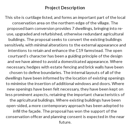
Project Description
This site is curtilage listed, and forms an important part of the local
conservation area on the northern edge of the village. The
proposed barn conversion provides 7 dwellings, bringing into re-
use, upgraded and refurbished, otherwise redundant agricultural
buildings. The proposal seeks to convert the existing buildings
sensitively, with minimal alterations to the external appearance and
intentions to retain and enhance the C19 farmstead. The open
courtyard’s character has been a guiding principle of the design
and we have aimed to avoid a domesticated appearance. Where
necessary, hedges with estate fencing and brick walls have been
chosen to define boundaries. The internal layouts of all of the
dwellings have been informed by the location of existing openings
to minimise the insertion of additional windows and doors. Where
new openings have been felt necessary, they have been kept on
less prominent aspects, retaining the important characteristics of
the agricultural buildings. Where existing buildings have been
open-sided, a more contemporary approach has been adopted to
infill the façade. The proposal has won the support of the
conservation officer and planning consent is expected in the near
future.