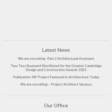
Latest News
We are recruiting -Part 2 Architectural Assistant
Two Tess Boatyard Shortlisted for the Greater Cambridge
Design and Construction Awards 2025
Publication: NP Project Featured in Architecture Today
We are recruiting – Project Architect Vacancy
Our Office