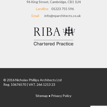
96 King Street, Cambridge, CB1 1LN
Landline
01223 755 596
Email
info@nparchitects.co.uk
© 2016 Nicholas Phillips Architects Ltd
Reg. 10676570 | VAT. 266 1213 23
Sitemap
●
Privacy Policy