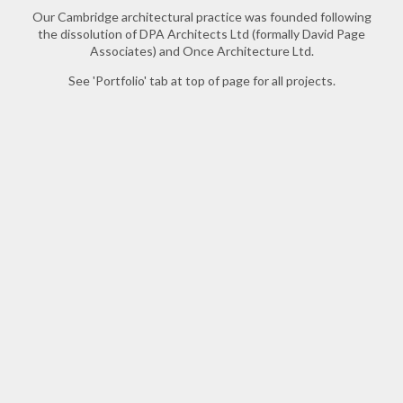
Our Cambridge architectural practice was founded following
the dissolution of DPA Architects Ltd (formally David Page
Associates) and Once Architecture Ltd.
See 'Portfolio' tab at top of page for all projects.