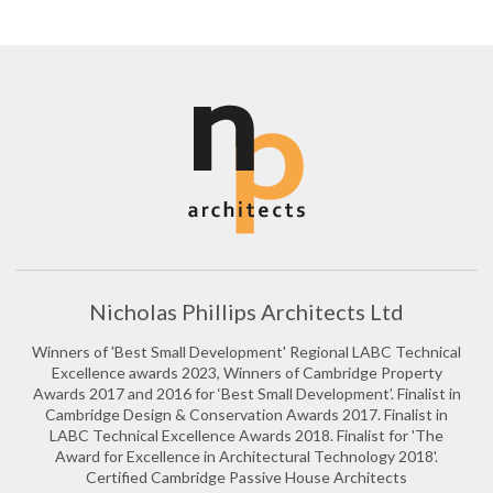
Nicholas Phillips Architects Ltd
Winners of 'Best Small Development' Regional LABC Technical
Excellence awards 2023, Winners of Cambridge Property
Awards 2017 and 2016 for ‘Best Small Development’. Finalist in
Cambridge Design & Conservation Awards 2017. Finalist in
LABC Technical Excellence Awards 2018. Finalist for 'The
Award for Excellence in Architectural Technology 2018'.
Certified Cambridge Passive House Architects