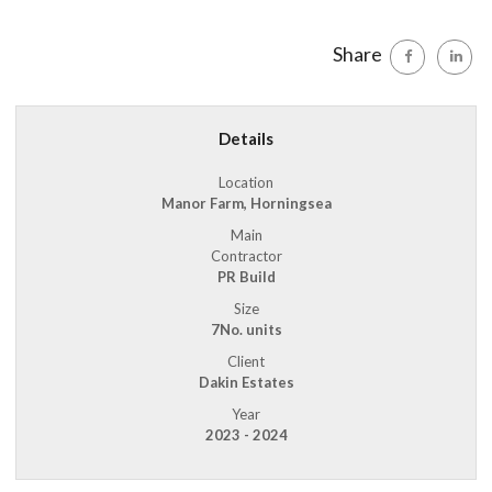
Share
Details
Location
Manor Farm, Horningsea
Main
Contractor
PR Build
Size
7No. units
Client
Dakin Estates
Year
2023 - 2024